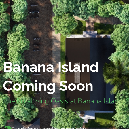
Banana Island
Coming Soon
The Eco-Living Oasis at Banana Island, 
Beach front vacation community