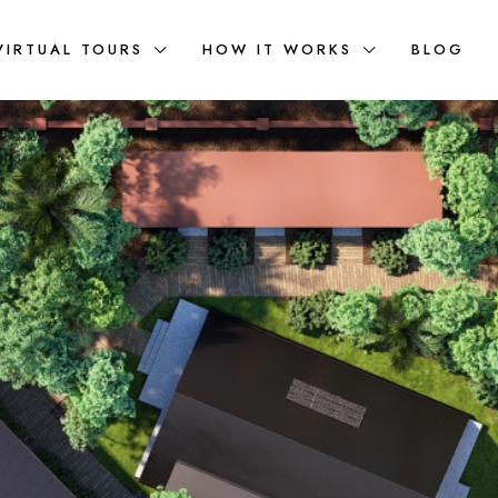
VIRTUAL TOURS
HOW IT WORKS
BLOG