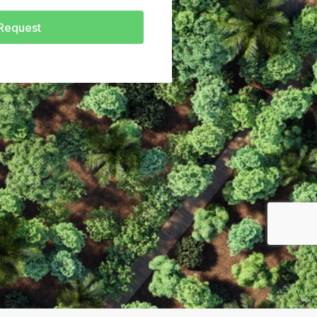
Request