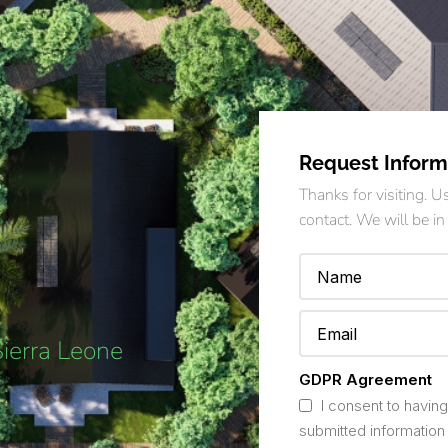
Request Inform
Thanks for visiting. 
contact. We will be in
Sierra Leone
GDPR Agreement
I consent to having
submitted information