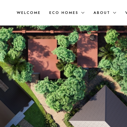
WELCOME
ECO HOMES
ABOUT