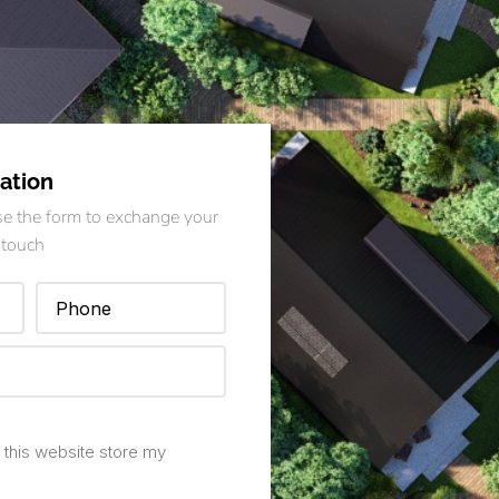
ation
Use the form to exchange your
 touch
 this website store my