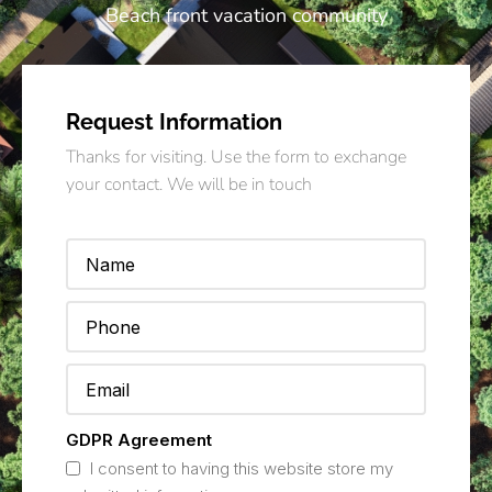
Beach front vacation community
Request Information
Thanks for visiting. Use the form to exchange
your contact. We will be in touch
GDPR Agreement
I consent to having this website store my