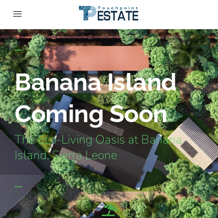
Banana Island
Coming Soon
The Eco-Living Oasis at Banana
Island, Sierra Leone